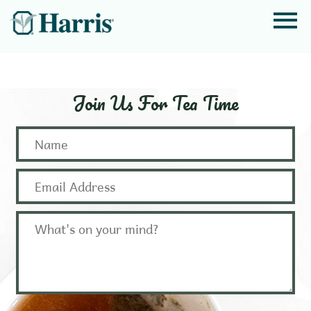
Join Us For Tea Time