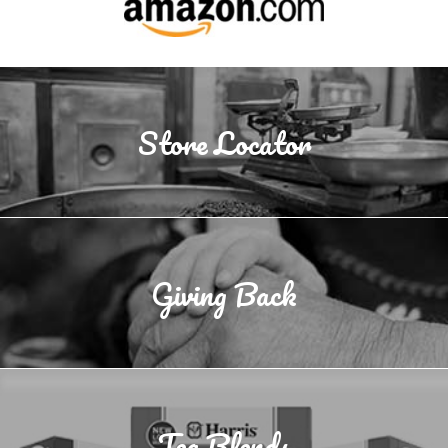
Store Locator
Giving Back
Tea Blends