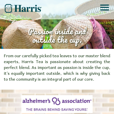
Passion inside and
outside the cup.
From our carefully picked tea leaves to our master blend
experts, Harris Tea is passionate about creating the
perfect blend. As important as passion is inside the cup,
it’s equally important outside, which is why giving back
to the community is an integral part of our core.