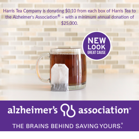
Harris Tea Company is donating $0.10 from each box of Harris Tea to
®
the Alzheimer’s Association
– with a minimum annual donation of
$25,000.