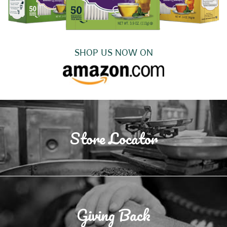
SHOP US NOW ON
Store Locator
Giving Back