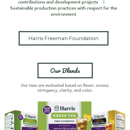
contributions and development projects
3.
Sustainable production practices with respect for the
environment
Harris Freeman Foundation
Our Blends
Our teas are evaluated based on flavor, aroma,
stringency, clarity, and color.