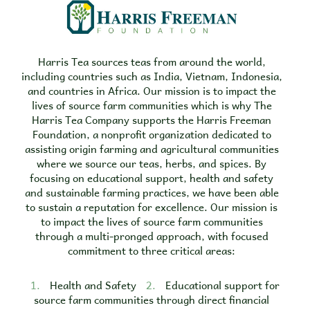
Harris Tea sources teas from around the world,
including countries such as India, Vietnam, Indonesia,
and countries in Africa. Our mission is to impact the
lives of source farm communities which is why The
Harris Tea Company supports the Harris Freeman
Foundation, a nonprofit organization dedicated to
assisting origin farming and agricultural communities
where we source our teas, herbs, and spices. By
focusing on educational support, health and safety
and sustainable farming practices, we have been able
to sustain a reputation for excellence. Our mission is
to impact the lives of source farm communities
through a multi-pronged approach, with focused
commitment to three critical areas:
1.
Health and Safety
2.
Educational support for
source farm communities through direct financial