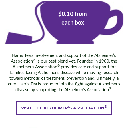
$0.10 from
each box
Harris Tea’s involvement and support of the Alzheimer’s
®
Association
is our best blend yet. Founded in 1980, the
®
Alzheimer’s Association
provides care and support for
families facing Alzheimer’s disease while moving research
toward methods of treatment, prevention and, ultimately, a
cure. Harris Tea is proud to join the fight against Alzheimer’s
®
disease by supporting the Alzheimer’s Association
.
®
VISIT THE ALZHEIMER’S ASSOCIATION