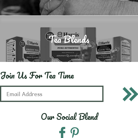
Tea Blends
Join Us For Tea Time
Our Social Blend