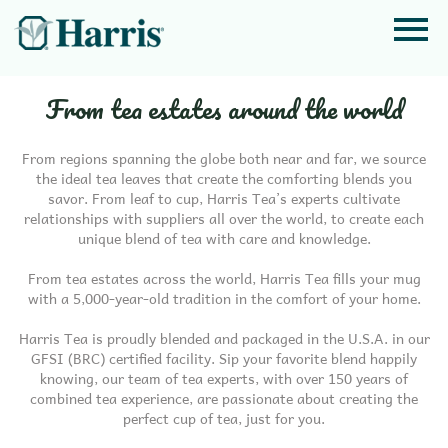
From tea estates around the world
From regions spanning the globe both near and far, we source
the ideal tea leaves that create the comforting blends you
savor. From leaf to cup, Harris Tea’s experts cultivate
relationships with suppliers all over the world, to create each
unique blend of tea with care and knowledge.
From tea estates across the world, Harris Tea fills your mug
with a 5,000-year-old tradition in the comfort of your home.
Harris Tea is proudly blended and packaged in the U.S.A. in our
GFSI (BRC) certified facility. Sip your favorite blend happily
knowing, our team of tea experts, with over 150 years of
combined tea experience, are passionate about creating the
perfect cup of tea, just for you.