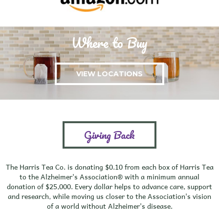
Where to Buy
VIEW LOCATIONS
Giving Back
The Harris Tea Co. is donating $0.10 from each box of Harris Tea
to the Alzheimer's Association® with a minimum annual
donation of $25,000. Every dollar helps to advance care, support
and research, while moving us closer to the Association's vision
of a world without Alzheimer's disease.