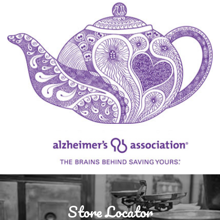
Store Locator