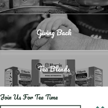
Giving Back
Tea Blends
Join Us For Tea Time