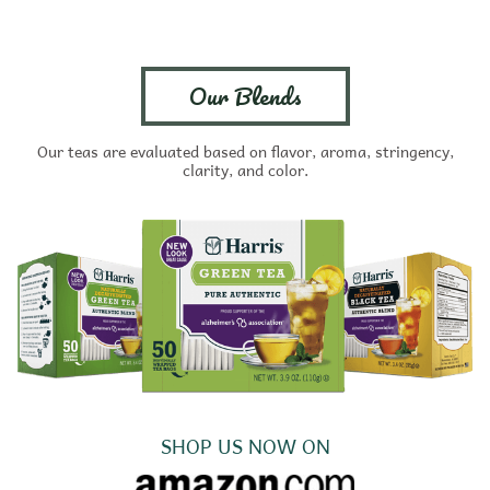
Our Blends
Our teas are evaluated based on flavor, aroma, stringency,
clarity, and color.
SHOP US NOW ON