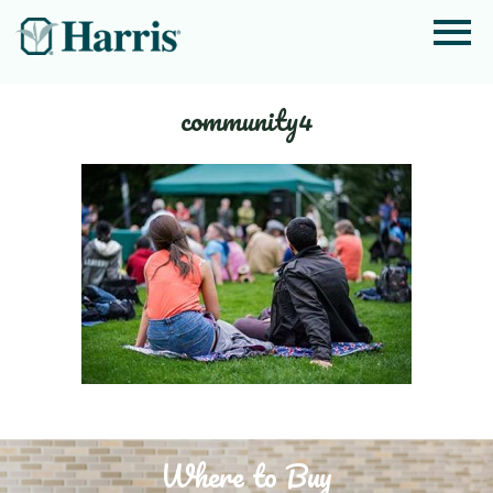
community4
Where to Buy