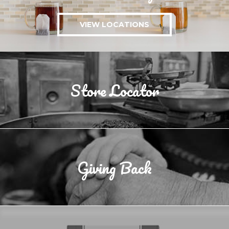
VIEW LOCATIONS
Store Locator
Giving Back