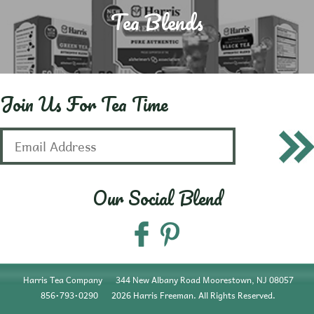
Tea Blends
Join Us For Tea Time
Our Social Blend
Harris Tea Company
344 New Albany Road Moorestown, NJ 08057
856•793•0290
2026 Harris Freeman. All Rights Reserved.