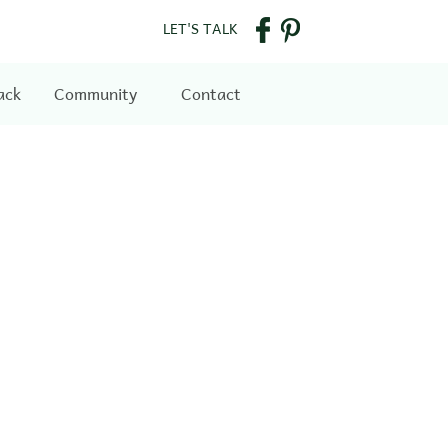
LET'S TALK
ack
Community
Contact