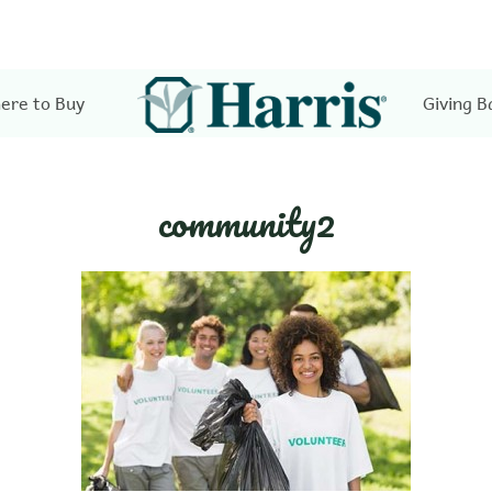
ere to Buy
Giving B
community2