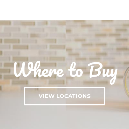
Where to Buy
VIEW LOCATIONS