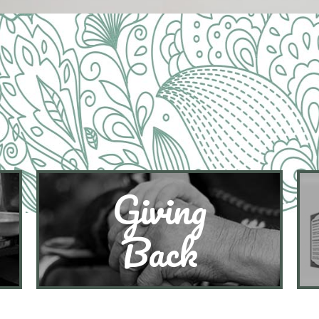
Giving
Back