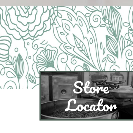
Store
Locator