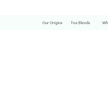
Our Origins
Tea Blends
Wh