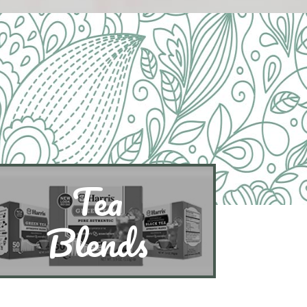
Tea
Blends