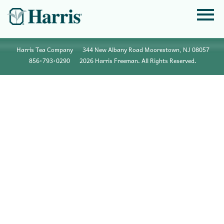
Harris Tea Company
344 New Albany Road Moorestown, NJ 08057
856•793•0290
2026 Harris Freeman. All Rights Reserved.