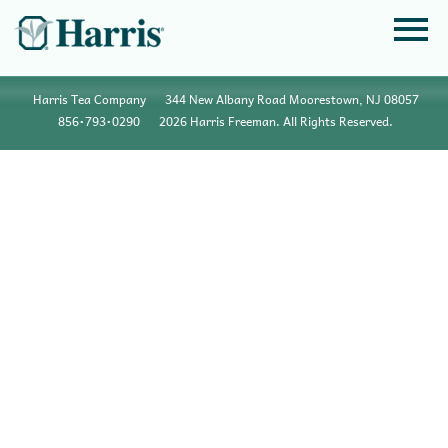
Harris Tea Company
344 New Albany Road Moorestown, NJ 08057
856•793•0290
2026 Harris Freeman. All Rights Reserved.