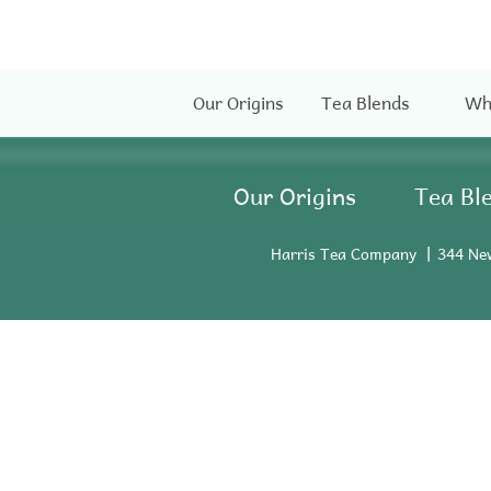
Our Origins
Tea Blends
Wh
Our Origins
Tea Bl
Harris Tea Company
344 Ne