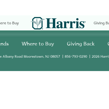
ere to Buy
Giving B
ends
Where to Buy
Giving Back
w Albany Road Moorestown, NJ 08057
856•793•0290
2026 Harri