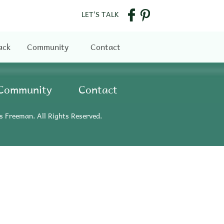
LET'S TALK
ack
Community
Contact
Community
Contact
s Freeman. All Rights Reserved.