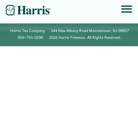
Harris Tea Company
344 New Albany Road Moorestown, NJ 08057
856•793•0290
2026 Harris Freeman. All Rights Reserved.