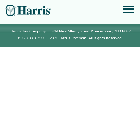
Harris Tea Company
344 New Albany Road Moorestown, NJ 08057
856•793•0290
2026 Harris Freeman. All Rights Reserved.