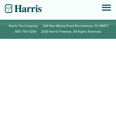
Harris Tea Company
344 New Albany Road Moorestown, NJ 08057
856•793•0290
2026 Harris Freeman. All Rights Reserved.