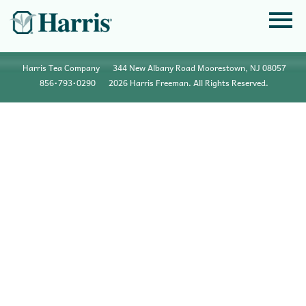
Harris Tea Company
344 New Albany Road Moorestown, NJ 08057
856•793•0290
2026 Harris Freeman. All Rights Reserved.