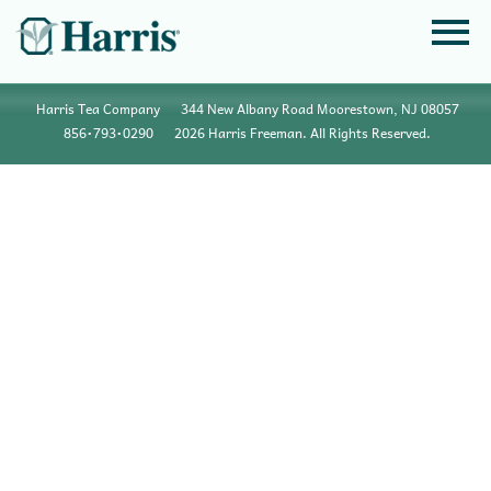
Harris Tea Company
344 New Albany Road Moorestown, NJ 08057
856•793•0290
2026 Harris Freeman. All Rights Reserved.