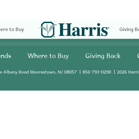
ere to Buy
Giving B
ends
Where to Buy
Giving Back
w Albany Road Moorestown, NJ 08057
856•793•0290
2026 Harri