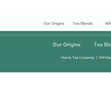
Our Origins
Tea Blends
Wh
Our Origins
Tea Bl
Harris Tea Company
344 Ne