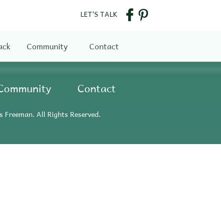
LET'S TALK
ack
Community
Contact
Community
Contact
s Freeman. All Rights Reserved.