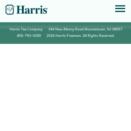
Harris Tea Company
344 New Albany Road Moorestown, NJ 08057
856•793•0290
2026 Harris Freeman. All Rights Reserved.