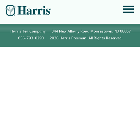
Harris Tea Company
344 New Albany Road Moorestown, NJ 08057
856•793•0290
2026 Harris Freeman. All Rights Reserved.