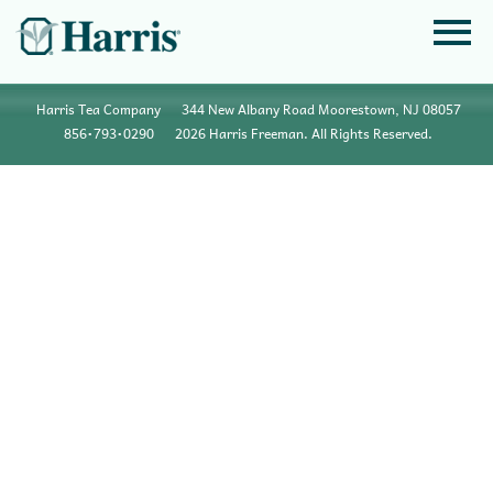
Harris Tea Company
344 New Albany Road Moorestown, NJ 08057
856•793•0290
2026 Harris Freeman. All Rights Reserved.