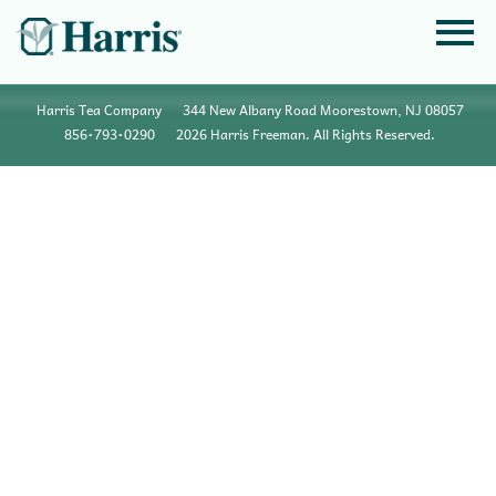
Harris Tea Company
344 New Albany Road Moorestown, NJ 08057
856•793•0290
2026 Harris Freeman. All Rights Reserved.