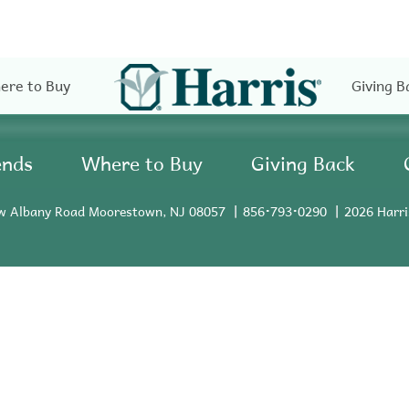
ere to Buy
Giving B
ends
Where to Buy
Giving Back
w Albany Road Moorestown, NJ 08057
856•793•0290
2026 Harri