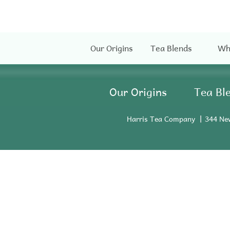
Our Origins
Tea Blends
Wh
Our Origins
Tea Bl
Harris Tea Company
344 Ne