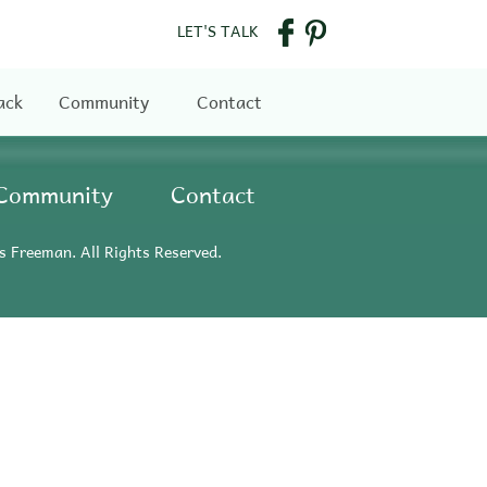
LET'S TALK
ack
Community
Contact
Community
Contact
s Freeman. All Rights Reserved.