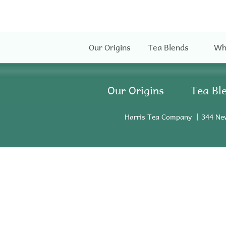
Our Origins
Tea Blends
Wh
Our Origins
Tea Bl
Harris Tea Company
344 Ne