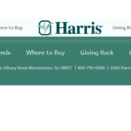
ere to Buy
Giving B
ends
Where to Buy
Giving Back
w Albany Road Moorestown, NJ 08057
856•793•0290
2026 Harri