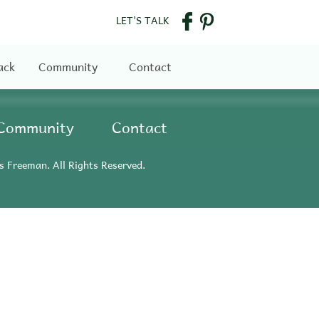
LET'S TALK
ack
Community
Contact
Community
Contact
s Freeman. All Rights Reserved.