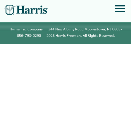
Harris Tea Company
344 New Albany Road Moorestown, NJ 08057
856•793•0290
2026 Harris Freeman. All Rights Reserved.