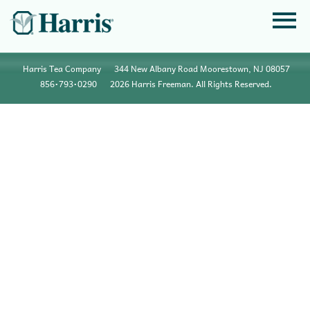
Harris Tea Company
344 New Albany Road Moorestown, NJ 08057
856•793•0290
2026 Harris Freeman. All Rights Reserved.