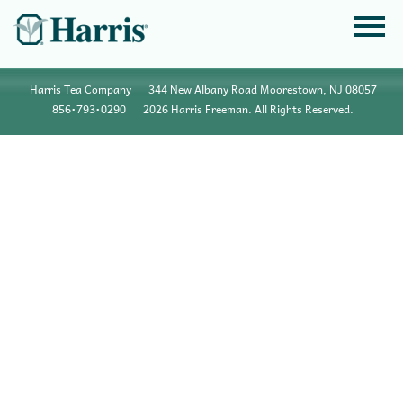
Harris Tea Company
344 New Albany Road Moorestown, NJ 08057
856•793•0290
2026 Harris Freeman. All Rights Reserved.