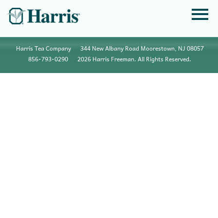
Harris Tea Company
344 New Albany Road Moorestown, NJ 08057
856•793•0290
2026 Harris Freeman. All Rights Reserved.