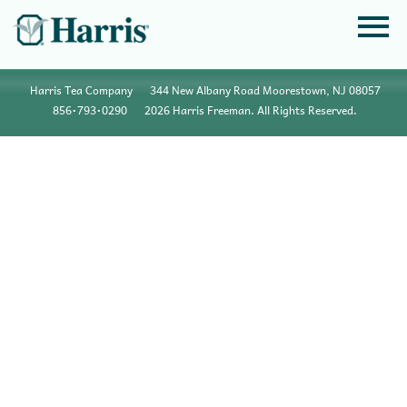
Harris Tea Company
344 New Albany Road Moorestown, NJ 08057
856•793•0290
2026 Harris Freeman. All Rights Reserved.