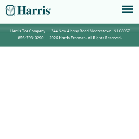
Harris Tea Company
344 New Albany Road Moorestown, NJ 08057
856•793•0290
2026 Harris Freeman. All Rights Reserved.