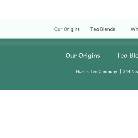
Our Origins
Tea Blends
Wh
Our Origins
Tea Bl
Harris Tea Company
344 Ne