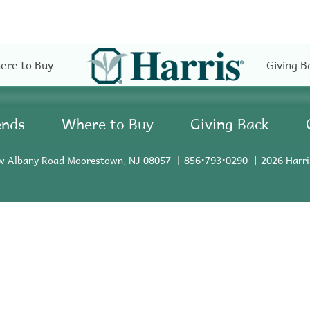
ere to Buy
Giving B
ends
Where to Buy
Giving Back
w Albany Road Moorestown, NJ 08057
856•793•0290
2026 Harri