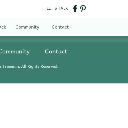
LET'S TALK
ack
Community
Contact
Community
Contact
s Freeman. All Rights Reserved.