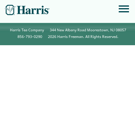
Harris Tea Company
344 New Albany Road Moorestown, NJ 08057
856•793•0290
2026 Harris Freeman. All Rights Reserved.