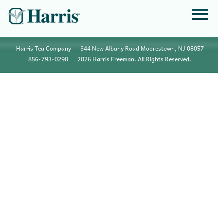
Harris Tea Company
344 New Albany Road Moorestown, NJ 08057
856•793•0290
2026 Harris Freeman. All Rights Reserved.