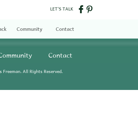
LET'S TALK
ack
Community
Contact
Community
Contact
s Freeman. All Rights Reserved.