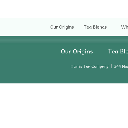
Our Origins
Tea Blends
Wh
Our Origins
Tea Bl
Harris Tea Company
344 Ne