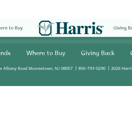
ere to Buy
Giving B
ends
Where to Buy
Giving Back
w Albany Road Moorestown, NJ 08057
856•793•0290
2026 Harri