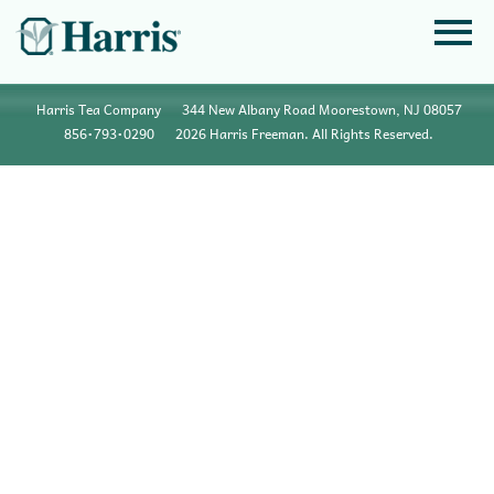
Harris Tea Company
344 New Albany Road Moorestown, NJ 08057
856•793•0290
2026 Harris Freeman. All Rights Reserved.