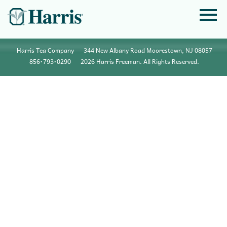
Harris Tea Company
344 New Albany Road Moorestown, NJ 08057
856•793•0290
2026 Harris Freeman. All Rights Reserved.