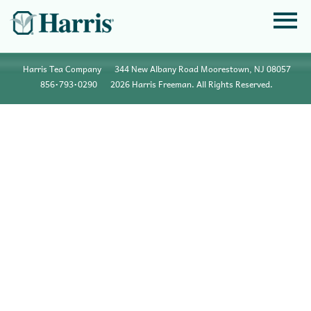
Harris Tea Company
344 New Albany Road Moorestown, NJ 08057
856•793•0290
2026 Harris Freeman. All Rights Reserved.