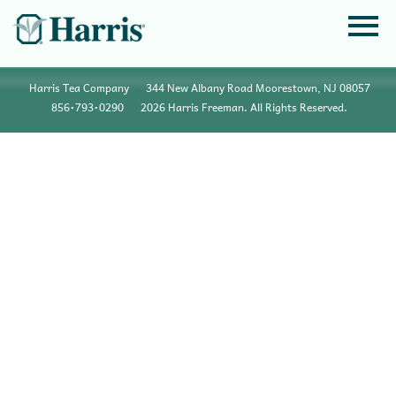
Harris Tea Company
344 New Albany Road Moorestown, NJ 08057
856•793•0290
2026 Harris Freeman. All Rights Reserved.