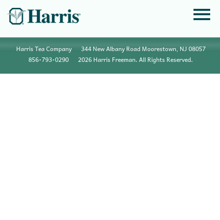
Harris Tea Company
344 New Albany Road Moorestown, NJ 08057
856•793•0290
2026 Harris Freeman. All Rights Reserved.