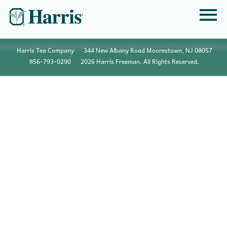
Harris Tea Company
344 New Albany Road Moorestown, NJ 08057
856•793•0290
2026 Harris Freeman. All Rights Reserved.