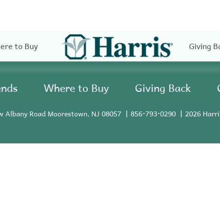
ere to Buy
Giving B
ends
Where to Buy
Giving Back
w Albany Road Moorestown, NJ 08057
856•793•0290
2026 Harri