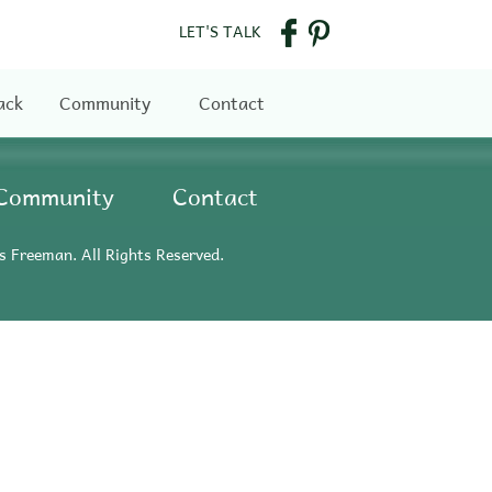
LET'S TALK
ack
Community
Contact
Community
Contact
s Freeman. All Rights Reserved.