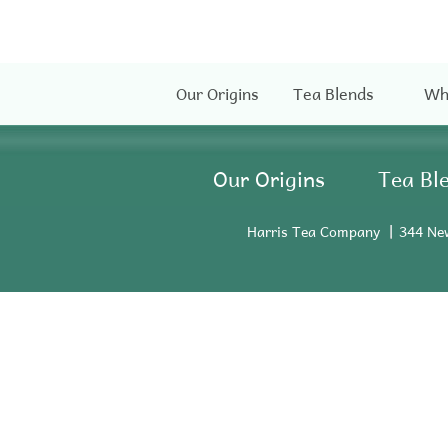
Our Origins
Tea Blends
Wh
Our Origins
Tea Bl
Harris Tea Company
344 Ne