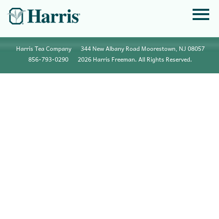
Harris Tea Company
344 New Albany Road Moorestown, NJ 08057
856•793•0290
2026 Harris Freeman. All Rights Reserved.