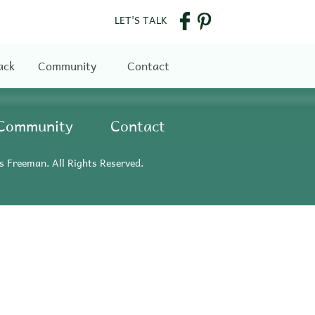
LET'S TALK
ack
Community
Contact
Community
Contact
s Freeman. All Rights Reserved.