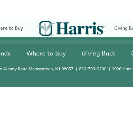
ere to Buy
Giving B
ends
Where to Buy
Giving Back
w Albany Road Moorestown, NJ 08057
856•793•0290
2026 Harri