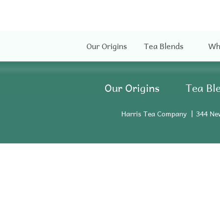
Our Origins
Tea Blends
Wh
Our Origins
Tea Bl
Harris Tea Company
344 Ne