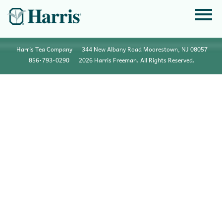
Harris Tea Company
344 New Albany Road Moorestown, NJ 08057
856•793•0290
2026 Harris Freeman. All Rights Reserved.