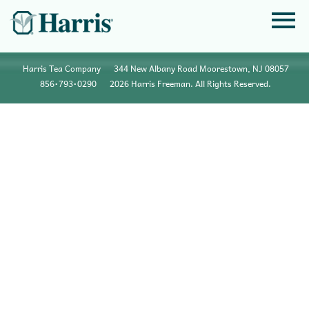
Harris Tea Company
344 New Albany Road Moorestown, NJ 08057
856•793•0290
2026 Harris Freeman. All Rights Reserved.