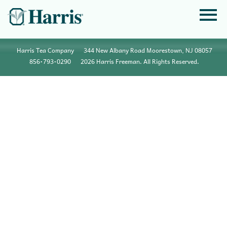
Harris Tea Company
344 New Albany Road Moorestown, NJ 08057
856•793•0290
2026 Harris Freeman. All Rights Reserved.