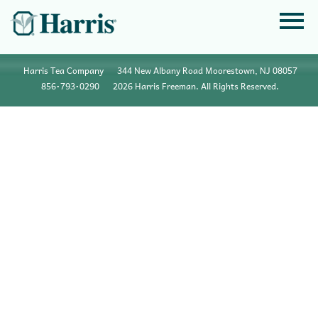
Harris Tea Company
344 New Albany Road Moorestown, NJ 08057
856•793•0290
2026 Harris Freeman. All Rights Reserved.