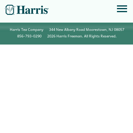
Harris Tea Company
344 New Albany Road Moorestown, NJ 08057
856•793•0290
2026 Harris Freeman. All Rights Reserved.