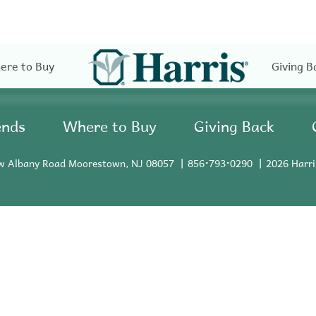
ere to Buy
Giving B
ends
Where to Buy
Giving Back
w Albany Road Moorestown, NJ 08057
856•793•0290
2026 Harri