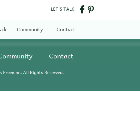
LET'S TALK
ack
Community
Contact
Community
Contact
s Freeman. All Rights Reserved.