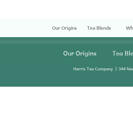
Our Origins
Tea Blends
Wh
Our Origins
Tea Bl
Harris Tea Company
344 Ne