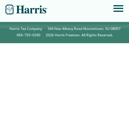
Harris Tea Company
344 New Albany Road Moorestown, NJ 08057
856•793•0290
2026 Harris Freeman. All Rights Reserved.