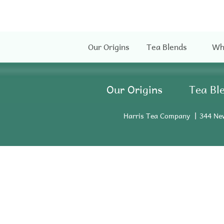
Our Origins
Tea Blends
Wh
Our Origins
Tea Bl
Harris Tea Company
344 Ne