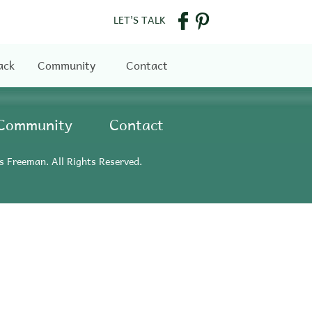
LET'S TALK
ack
Community
Contact
Community
Contact
s Freeman. All Rights Reserved.