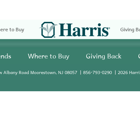
ere to Buy
Giving B
ends
Where to Buy
Giving Back
w Albany Road Moorestown, NJ 08057
856•793•0290
2026 Harri