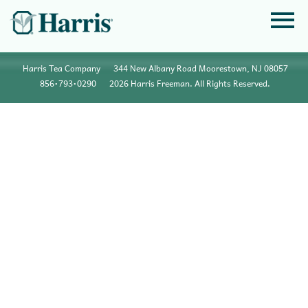
Harris Tea Company
344 New Albany Road Moorestown, NJ 08057
856•793•0290
2026 Harris Freeman. All Rights Reserved.