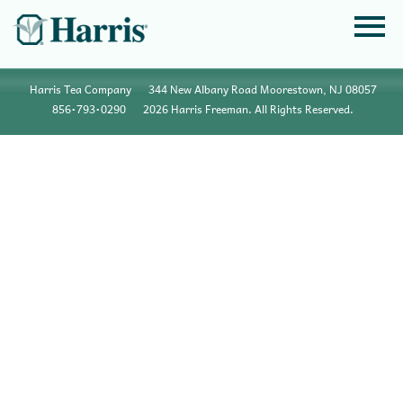
Harris Tea Company
344 New Albany Road Moorestown, NJ 08057
856•793•0290
2026 Harris Freeman. All Rights Reserved.