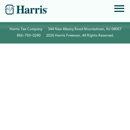
Harris Tea Company
344 New Albany Road Moorestown, NJ 08057
856•793•0290
2026 Harris Freeman. All Rights Reserved.